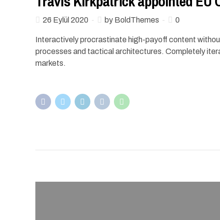
Travis Kirkpatrick appointed EU
26 Eylül 2020
by BoldThemes
0
Interactively procrastinate high-payoff content witho
processes and tactical architectures. Completely iter
markets.