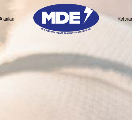
Alanları
Refera