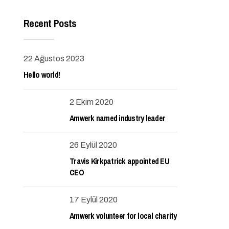
Recent Posts
22 Ağustos 2023
Hello world!
2 Ekim 2020
Amwerk named industry leader
26 Eylül 2020
Travis Kirkpatrick appointed EU
CEO
17 Eylül 2020
Amwerk volunteer for local charity