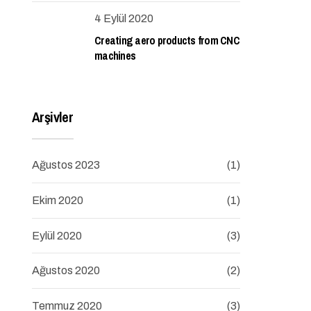
4 Eylül 2020
Creating aero products from CNC
machines
Arşivler
Ağustos 2023
(1)
Ekim 2020
(1)
Eylül 2020
(3)
Ağustos 2020
(2)
Temmuz 2020
(3)