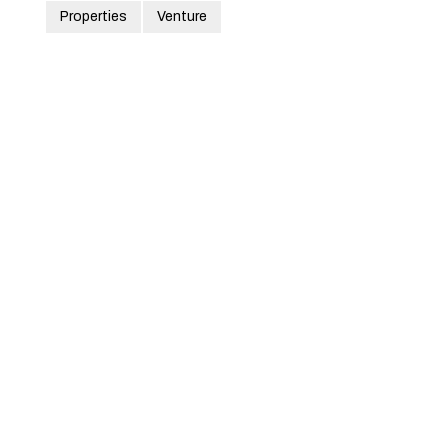
Properties
Venture