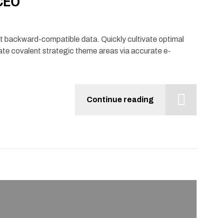
 CEO
ut backward-compatible data. Quickly cultivate optimal
ate covalent strategic theme areas via accurate e-
Continue reading