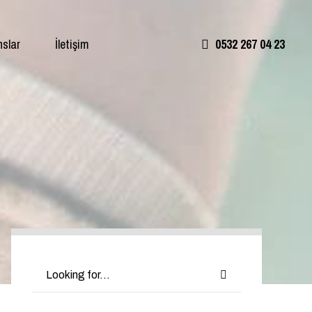
nslar
İletişim
0532 267 04 23