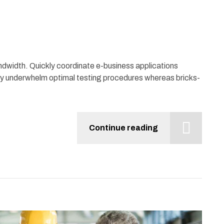
bandwidth. Quickly coordinate e-business applications
ly underwhelm optimal testing procedures whereas bricks-
Continue reading