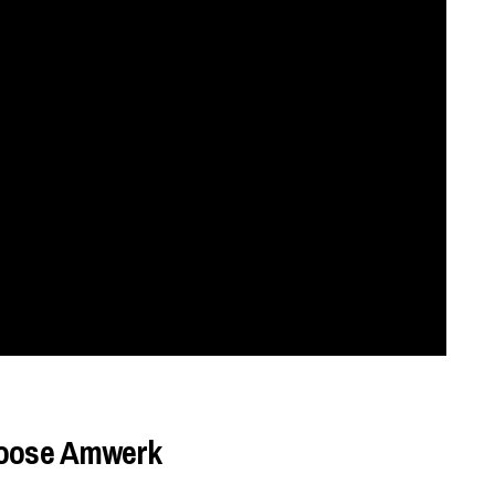
choose Amwerk