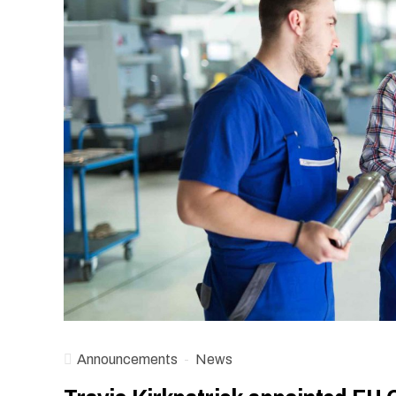
Announcements
News