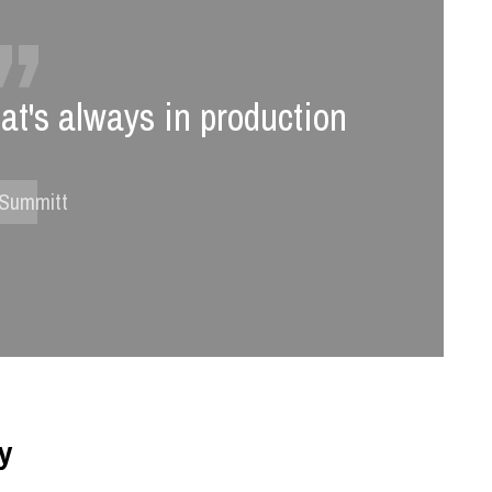
hat's always in production
 Summitt
ty