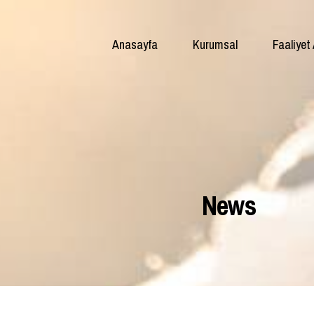
Anasayfa
Kurumsal
Faaliyet 
News