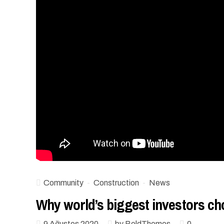
Community
Construction
News
Why world’s biggest investors 
9 Ağustos 2020
by BoldThemes
0