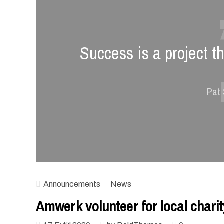
Success is a project t
Pat
Announcements
News
Amwerk volunteer for local chari