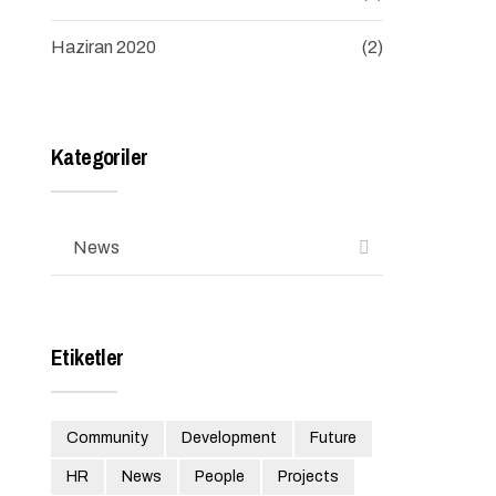
Haziran 2020
(2)
Kategoriler
News
Etiketler
Community
Development
Future
HR
News
People
Projects