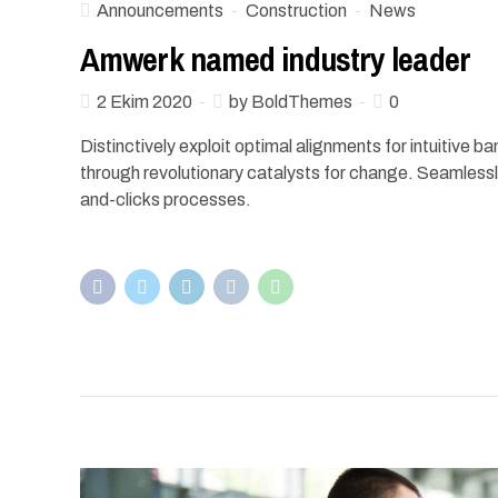
Announcements
Construction
News
Amwerk named industry leader
2 Ekim 2020
by BoldThemes
0
Distinctively exploit optimal alignments for intuitive 
through revolutionary catalysts for change. Seamless
and-clicks processes.