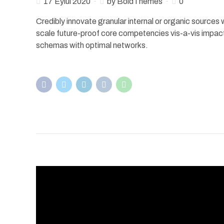
17 Eylül 2020
by BoldThemes
0
Credibly innovate granular internal or organic sources
scale future-proof core competencies vis-a-vis impac
schemas with optimal networks.