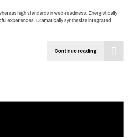
 whereas high standards in web-readiness. Energistically
tful experiences. Dramatically synthesize integrated
Continue reading